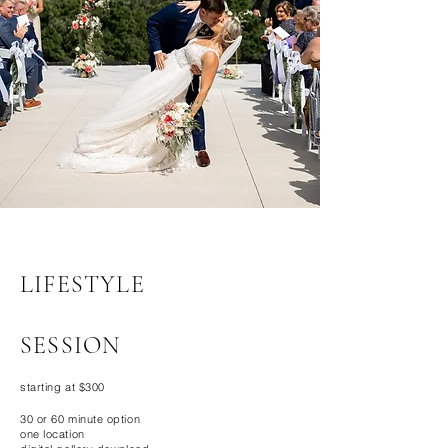
LIFESTYLE
SESSION
starting at $300
30 or 60 minute option
one location