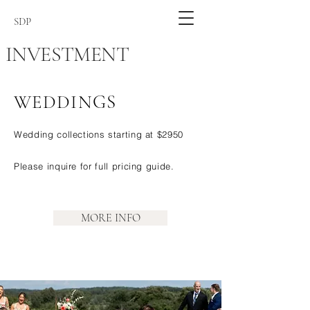
SDP
INVESTMENT
WEDDINGS
Wedding collections starting at $2950
Please inquire for full pricing guide.
MORE INFO