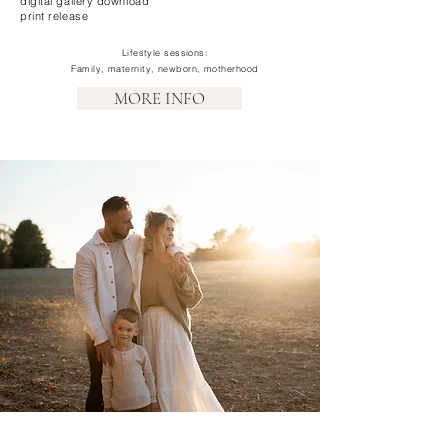
digital gallery download
print release
Lifestyle sessions:
Family, maternity, newborn, motherhood
MORE INFO